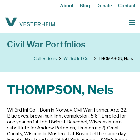
About
Blog
Donate
Contact
Civil War Portfolios
Collections
WI 3rd Inf Co I.
THOMPSON, Nels
THOMPSON, Nels
WI 3rd Inf Co I. Born in Norway. Civil War: Farmer. Age 22.
Blue eyes, brown hair, light complexion, 5’6”. Enrolled for
one year on 14 Feb 1865 at Boscobel, Wisconsin, as a
substitute for Andrew Peterson, Timmon (sp?), Grant
County, Wisconsin. Mustered at Boscobel the same day.
Private. Mustered out 18 Jul 1865. Sources: (WHS Series