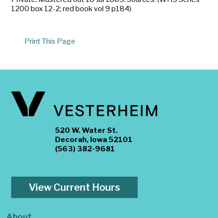
1200 box 12-2; red book vol 9 p184)
Print This Page
520 W. Water St.
Decorah, Iowa 52101
(563) 382-9681
View Current Hours
About