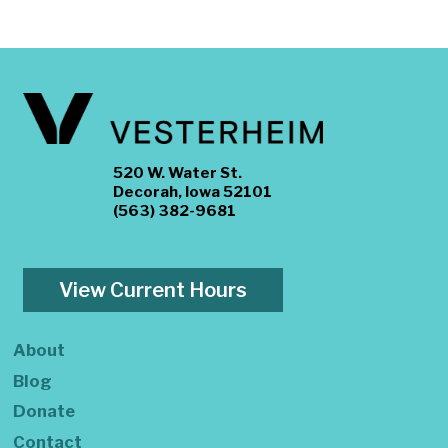
520 W. Water St.
Decorah, Iowa 52101
(563) 382-9681
View Current Hours
About
Blog
Donate
Contact