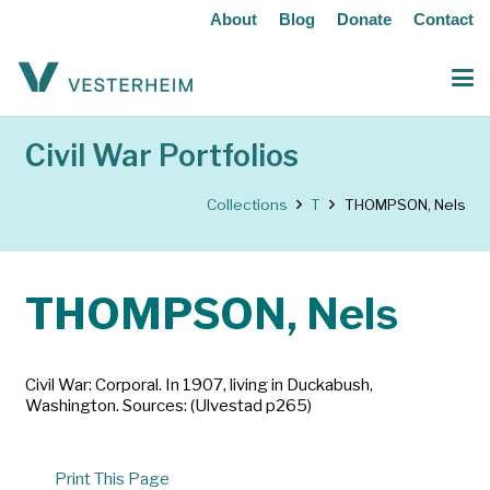
About
Blog
Donate
Contact
Civil War Portfolios
Collections
T
THOMPSON, Nels
THOMPSON, Nels
Civil War: Corporal. In 1907, living in Duckabush,
Washington. Sources: (Ulvestad p265)
Print This Page