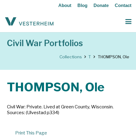
About
Blog
Donate
Contact
Civil War Portfolios
Collections
T
THOMPSON, Ole
THOMPSON, Ole
Civil War: Private. Lived at Green County, Wisconsin.
Sources: (Ulvestad p334)
Print This Page