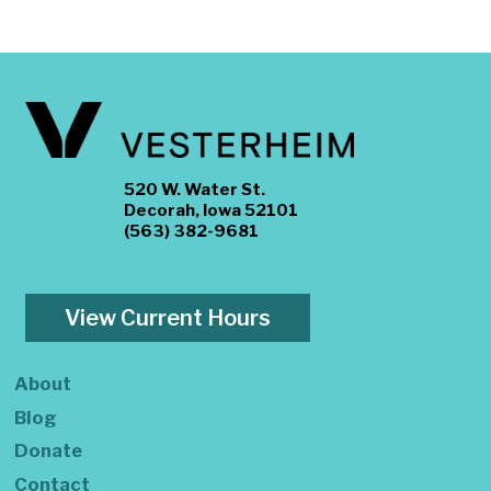
520 W. Water St.
Decorah, Iowa 52101
(563) 382-9681
View Current Hours
About
Blog
Donate
Contact