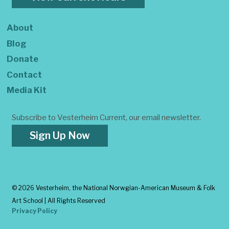
About
Blog
Donate
Contact
Media Kit
Subscribe to Vesterheim Current, our email newsletter.
Sign Up Now
©
2026 Vesterheim, the National Norwgian-American Museum & Folk
Art School | All Rights Reserved
Privacy Policy