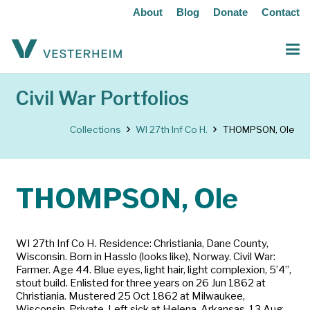
About
Blog
Donate
Contact
Civil War Portfolios
Collections
WI 27th Inf Co H.
THOMPSON, Ole
THOMPSON, Ole
WI 27th Inf Co H. Residence: Christiania, Dane County,
Wisconsin. Born in Hasslo (looks like), Norway. Civil War:
Farmer. Age 44. Blue eyes, light hair, light complexion, 5’4”,
stout build. Enlisted for three years on 26 Jun 1862 at
Christiania. Mustered 25 Oct 1862 at Milwaukee,
Wisconsin. Private. Left sick at Helena, Arkansas, 13 Aug