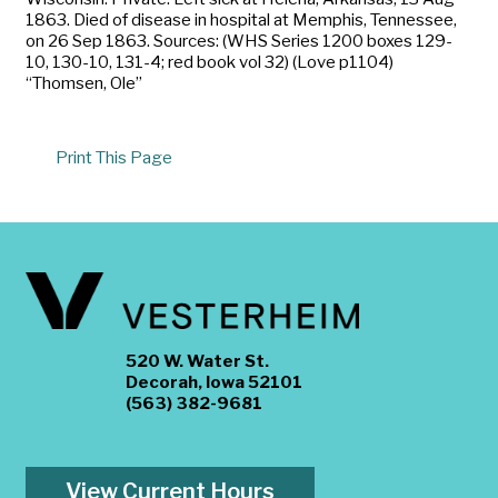
1863. Died of disease in hospital at Memphis, Tennessee,
on 26 Sep 1863. Sources: (WHS Series 1200 boxes 129-
10, 130-10, 131-4; red book vol 32) (Love p1104)
“Thomsen, Ole”
Print This Page
520 W. Water St.
Decorah, Iowa 52101
(563) 382-9681
View Current Hours