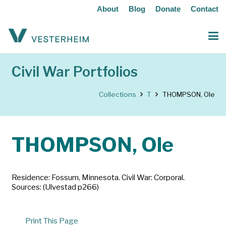
About
Blog
Donate
Contact
Civil War Portfolios
Collections
T
THOMPSON, Ole
THOMPSON, Ole
Residence: Fossum, Minnesota. Civil War: Corporal.
Sources: (Ulvestad p266)
Print This Page