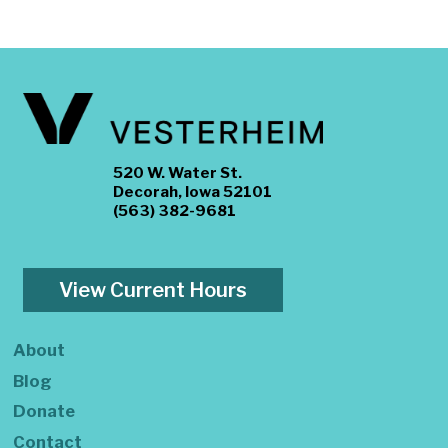
520 W. Water St.
Decorah, Iowa 52101
(563) 382-9681
View Current Hours
About
Blog
Donate
Contact