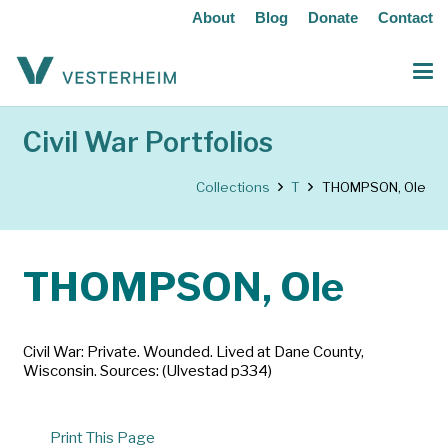
About
Blog
Donate
Contact
Civil War Portfolios
Collections
T
THOMPSON, Ole
THOMPSON, Ole
Civil War: Private. Wounded. Lived at Dane County,
Wisconsin. Sources: (Ulvestad p334)
Print This Page