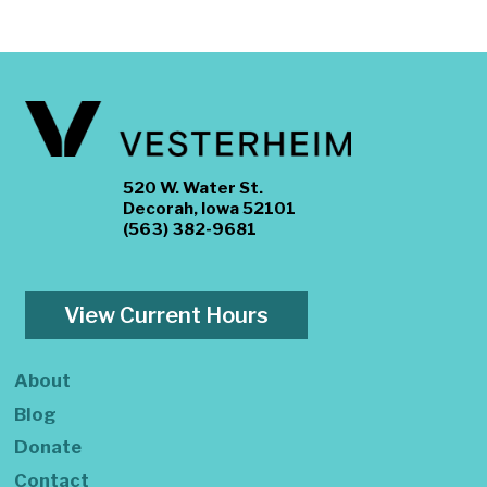
520 W. Water St.
Decorah, Iowa 52101
(563) 382-9681
View Current Hours
About
Blog
Donate
Contact