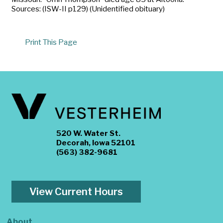
Sources: (ISW-II p129) (Unidentified obituary)
Print This Page
520 W. Water St.
Decorah, Iowa 52101
(563) 382-9681
View Current Hours
About