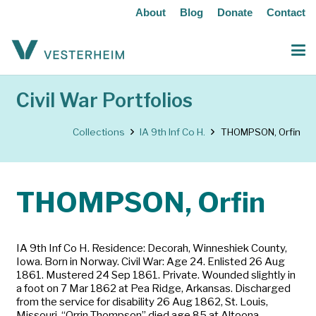
About
Blog
Donate
Contact
Civil War Portfolios
Collections
IA 9th Inf Co H.
THOMPSON, Orfin
THOMPSON, Orfin
IA 9th Inf Co H. Residence: Decorah, Winneshiek County,
Iowa. Born in Norway. Civil War: Age 24. Enlisted 26 Aug
1861. Mustered 24 Sep 1861. Private. Wounded slightly in
a foot on 7 Mar 1862 at Pea Ridge, Arkansas. Discharged
from the service for disability 26 Aug 1862, St. Louis,
Missouri. “Orrin Thompson” died age 85 at Altoona.