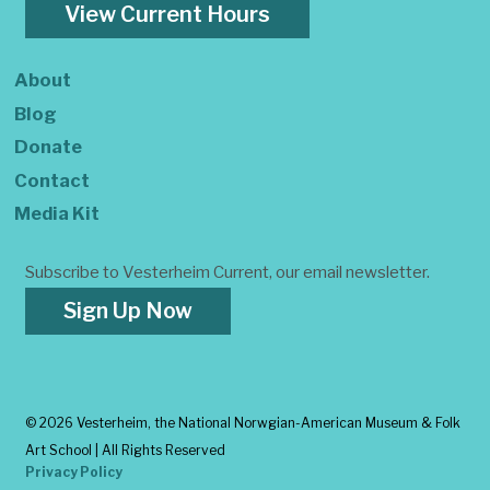
View Current Hours
About
Blog
Donate
Contact
Media Kit
Subscribe to Vesterheim Current, our email newsletter.
Sign Up Now
©
2026 Vesterheim, the National Norwgian-American Museum & Folk
Art School | All Rights Reserved
Privacy Policy