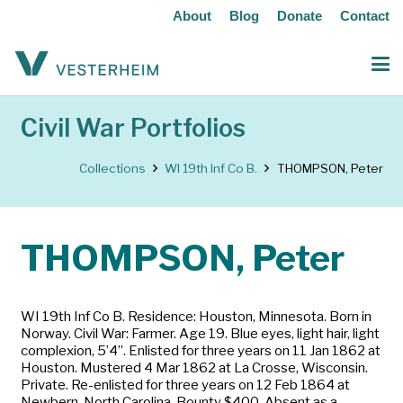
About
Blog
Donate
Contact
Civil War Portfolios
Collections
WI 19th Inf Co B.
THOMPSON, Peter
THOMPSON, Peter
WI 19th Inf Co B. Residence: Houston, Minnesota. Born in
Norway. Civil War: Farmer. Age 19. Blue eyes, light hair, light
complexion, 5’4”. Enlisted for three years on 11 Jan 1862 at
Houston. Mustered 4 Mar 1862 at La Crosse, Wisconsin.
Private. Re-enlisted for three years on 12 Feb 1864 at
Newbern, North Carolina. Bounty $400. Absent as a