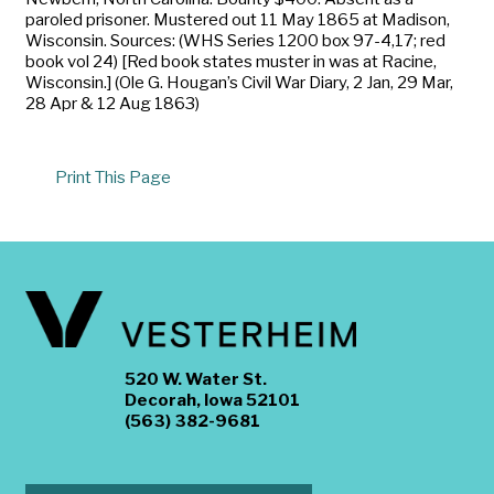
paroled prisoner. Mustered out 11 May 1865 at Madison,
Wisconsin. Sources: (WHS Series 1200 box 97-4,17; red
book vol 24) [Red book states muster in was at Racine,
Wisconsin.] (Ole G. Hougan’s Civil War Diary, 2 Jan, 29 Mar,
28 Apr & 12 Aug 1863)
Print This Page
520 W. Water St.
Decorah, Iowa 52101
(563) 382-9681