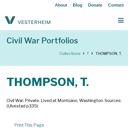
About
Blog
Donate
Contact
Civil War Portfolios
Collections
T
THOMPSON, T.
THOMPSON, T.
Civil War: Private. Lived at Montsano, Washington. Sources:
(Ulvestad p335)
Print This Page