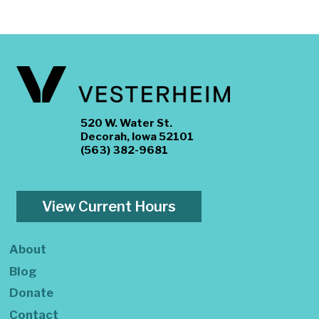
520 W. Water St.
Decorah, Iowa 52101
(563) 382-9681
View Current Hours
About
Blog
Donate
Contact