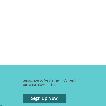
Subscribe to Vesterheim Current,
our email newsletter.
Sign Up Now
t