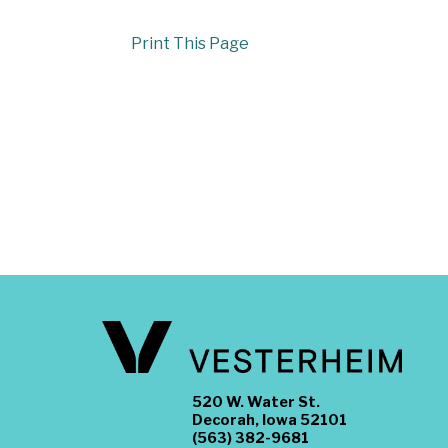
Print This Page
520 W. Water St.
Decorah, Iowa 52101
(563) 382-9681