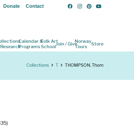
Donate
Contact
ollections
Calendar &
Folk Art
Norway
Join / Give
Store
 Research
Programs
School
Tours
Collections
T
THOMPSON, Thom
335)