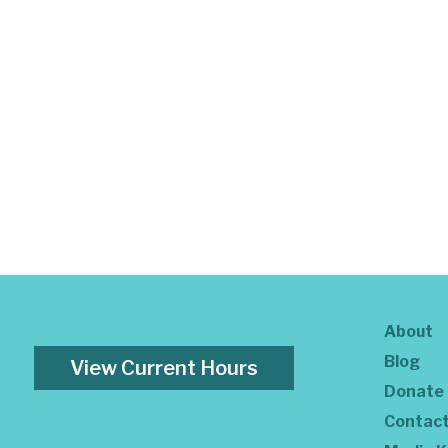
About
Blog
View Current Hours
Donate
Contac