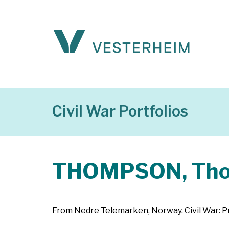
Civil War Portfolios
THOMPSON, Th
From Nedre Telemarken, Norway. Civil War: Pr