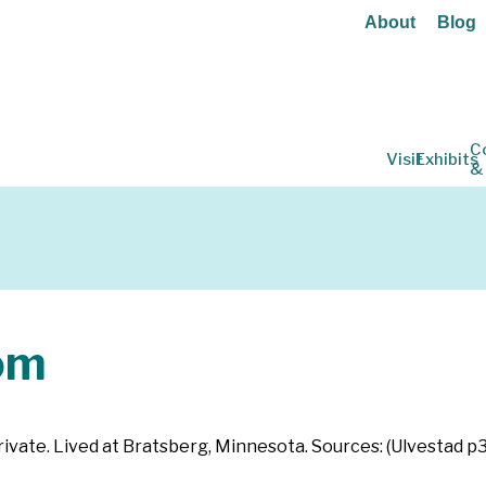
About
Blog
C
Visit
Exhibits
&
om
ivate. Lived at Bratsberg, Minnesota. Sources: (Ulvestad p