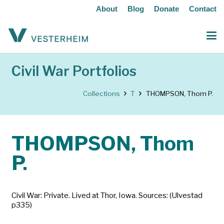
About
Blog
Donate
Contact
Civil War Portfolios
Collections
T
THOMPSON, Thom P.
THOMPSON, Thom
P.
Civil War: Private. Lived at Thor, Iowa. Sources: (Ulvestad
p335)