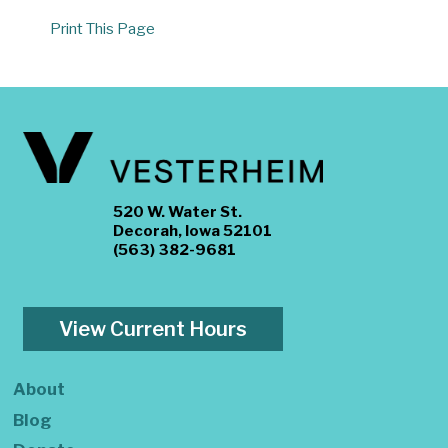
Print This Page
520 W. Water St.
Decorah, Iowa 52101
(563) 382-9681
View Current Hours
About
Blog