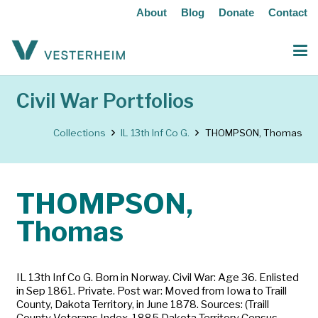
About
Blog
Donate
Contact
Civil War Portfolios
Collections
IL 13th Inf Co G.
THOMPSON, Thomas
THOMPSON,
Thomas
IL 13th Inf Co G. Born in Norway. Civil War: Age 36. Enlisted
in Sep 1861. Private. Post war: Moved from Iowa to Traill
County, Dakota Territory, in June 1878. Sources: (Traill
County Veterans Index, 1885 Dakota Territory Census,