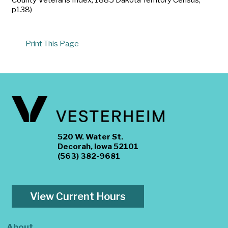
p138)
Print This Page
520 W. Water St.
Decorah, Iowa 52101
(563) 382-9681
View Current Hours
About