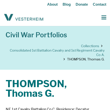
About
Blog
Donate
Contact
Civil War Portfolios
Collections
Consolidated 1st Battalion Cavalry and 1st Regiment Cavalry
Co A.
THOMPSON, Thomas G.
THOMPSON,
Thomas G.
NE 1st Cavalry Battalion Co C. Residence: Decatur,