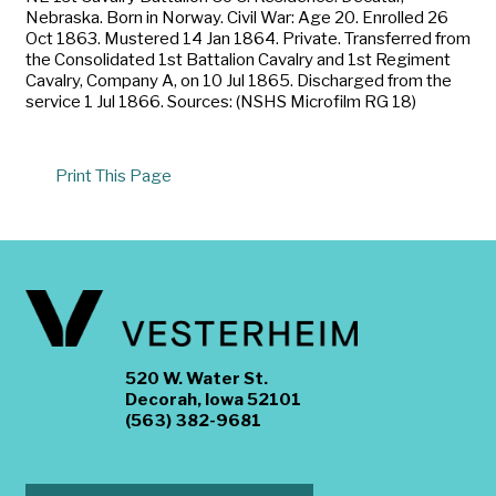
Nebraska. Born in Norway. Civil War: Age 20. Enrolled 26
Oct 1863. Mustered 14 Jan 1864. Private. Transferred from
the Consolidated 1st Battalion Cavalry and 1st Regiment
Cavalry, Company A, on 10 Jul 1865. Discharged from the
service 1 Jul 1866. Sources: (NSHS Microfilm RG 18)
Print This Page
520 W. Water St.
Decorah, Iowa 52101
(563) 382-9681