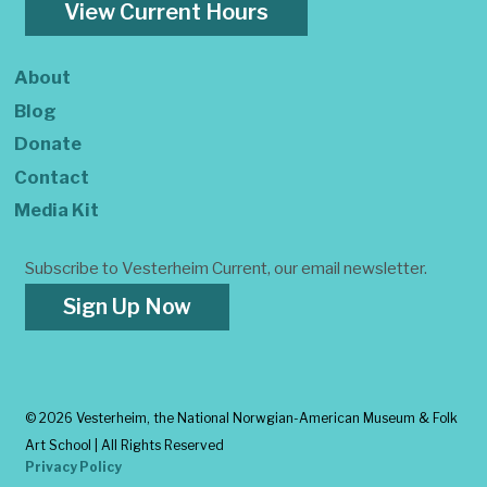
View Current Hours
About
Blog
Donate
Contact
Media Kit
Subscribe to Vesterheim Current, our email newsletter.
Sign Up Now
©
2026 Vesterheim, the National Norwgian-American Museum & Folk
Art School | All Rights Reserved
Privacy Policy