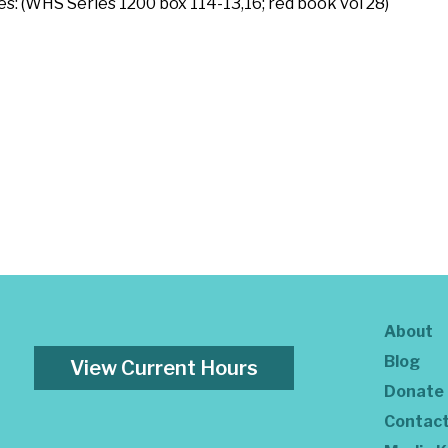
es: (WHS Series 1200 box 114-13,16; red book vol 28)
About
Blog
View Current Hours
Donate
Contac