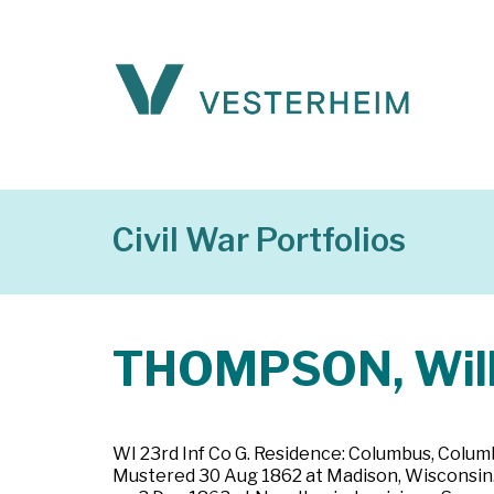
Civil War Portfolios
THOMPSON, Will
WI 23rd Inf Co G. Residence: Columbus, Columb
Mustered 30 Aug 1862 at Madison, Wisconsin. Pr