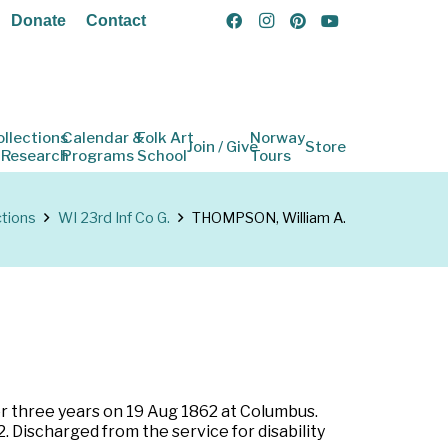
Donate
Contact
ollections
Calendar &
Folk Art
Norway
Join / Give
Store
 Research
Programs
School
Tours
ctions
WI 23rd Inf Co G.
THOMPSON, William A.
for three years on 19 Aug 1862 at Columbus.
. Discharged from the service for disability