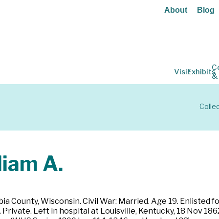
About
Blog
C
Visit
Exhibits
&
Colle
iam A.
ia County, Wisconsin. Civil War: Married. Age 19. Enlisted 
ivate. Left in hospital at Louisville, Kentucky, 18 Nov 1862