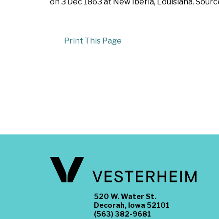
on 3 Dec 1863 at New Iberia, Louisiana. Sourc
Print This Page
520 W. Water St.
Decorah, Iowa 52101
(563) 382-9681