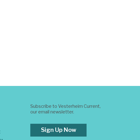
Subscribe to Vesterheim Current,
our email newsletter.
Sign Up Now
t