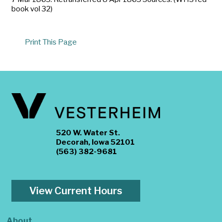
book vol 32)
Print This Page
520 W. Water St.
Decorah, Iowa 52101
(563) 382-9681
View Current Hours
About