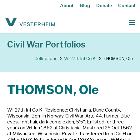
About
Blog
Donate
Contact
Civil War Portfolios
Collections
WI 27th Inf Co K.
THOMSON, Ole
THOMSON, Ole
WI 27th Inf Co K. Residence: Christiania, Dane County,
Wisconsin. Born in Norway. Civil War: Age 44. Farmer. Blue
eyes, light hair, dark complexion, 5’5”. Enlisted for three
years on 26 Jun 1862 at Christiania. Mustered 25 Oct 1862
at Milwaukee, Wisconsin. Private. Transferred from Co H on
7 Mar 1863. Retransferred 8 Apr 1863 Sources: (WHS red