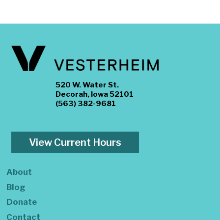
520 W. Water St.
Decorah, Iowa 52101
(563) 382-9681
View Current Hours
About
Blog
Donate
Contact