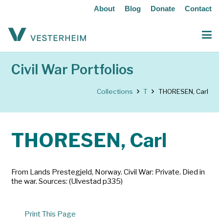
About
Blog
Donate
Contact
Civil War Portfolios
Collections
T
THORESEN, Carl
THORESEN, Carl
From Lands Prestegjeld, Norway. Civil War: Private. Died in
the war. Sources: (Ulvestad p335)
Print This Page