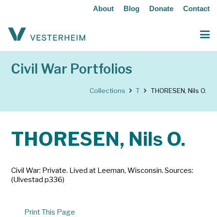
About
Blog
Donate
Contact
Civil War Portfolios
Collections
T
THORESEN, Nils O.
THORESEN, Nils O.
Civil War: Private. Lived at Leeman, Wisconsin. Sources:
(Ulvestad p336)
Print This Page