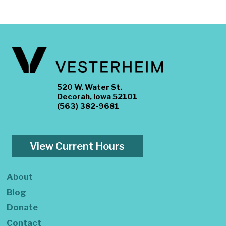
520 W. Water St.
Decorah, Iowa 52101
(563) 382-9681
View Current Hours
About
Blog
Donate
Contact