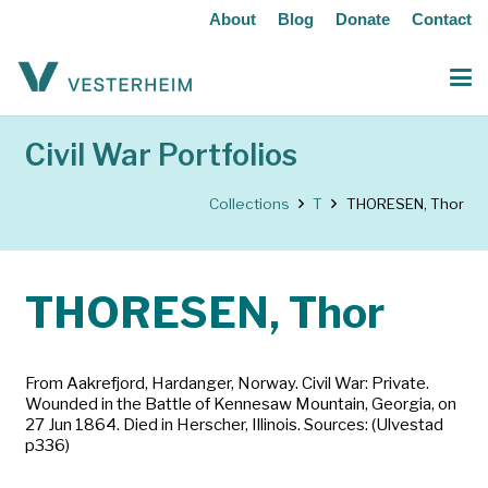
About
Blog
Donate
Contact
Civil War Portfolios
Collections
T
THORESEN, Thor
THORESEN, Thor
From Aakrefjord, Hardanger, Norway. Civil War: Private.
Wounded in the Battle of Kennesaw Mountain, Georgia, on
27 Jun 1864. Died in Herscher, Illinois. Sources: (Ulvestad
p336)