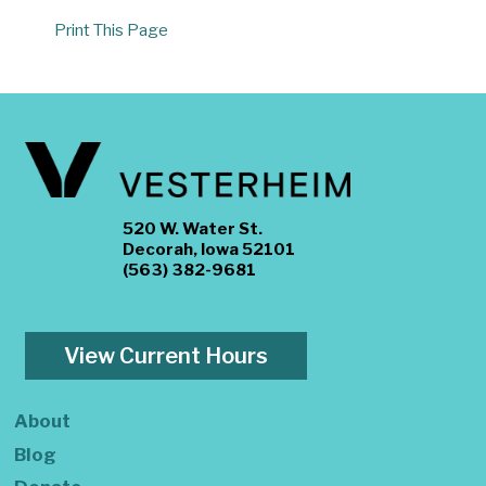
Print This Page
520 W. Water St.
Decorah, Iowa 52101
(563) 382-9681
View Current Hours
About
Blog