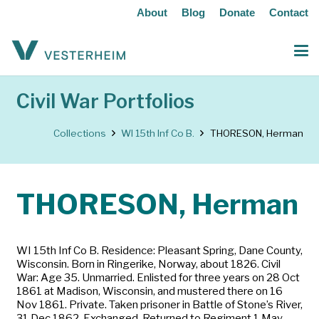
About
Blog
Donate
Contact
Civil War Portfolios
Collections
WI 15th Inf Co B.
THORESON, Herman
THORESON, Herman
WI 15th Inf Co B. Residence: Pleasant Spring, Dane County,
Wisconsin. Born in Ringerike, Norway, about 1826. Civil
War: Age 35. Unmarried. Enlisted for three years on 28 Oct
1861 at Madison, Wisconsin, and mustered there on 16
Nov 1861. Private. Taken prisoner in Battle of Stone’s River,
31 Dec 1862. Exchanged. Returned to Regiment 1 May