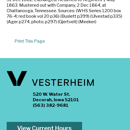
1863. Mustered out with Company, 2 Dec 1864, at
Chattanooga, Tennessee. Sources: (WHS Series 1200 box
76-4; red book vol 20 p36) (Buslett p399) (Ulvestad p335)
(Ager p274, photo; p297) (Gjertveit) (Meeker)
Print This Page
520 W. Water St.
Decorah, Iowa 52101
(563) 382-9681
View Current Hours