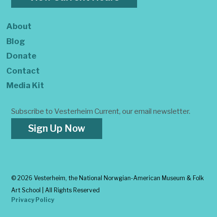
About
Blog
Donate
Contact
Media Kit
Subscribe to Vesterheim Current, our email newsletter.
Sign Up Now
©
2026 Vesterheim, the National Norwgian-American Museum & Folk
Art School | All Rights Reserved
Privacy Policy