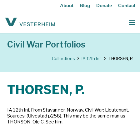
About
Blog
Donate
Contact
Civil War Portfolios
Collections
IA 12th Inf.
THORSEN, P.
THORSEN, P.
IA 12th Inf. From Stavanger, Norway. Civil War: Lieutenant.
Sources: (Ulvestad p258). This may be the same man as
THORSON, Ole C. See him.