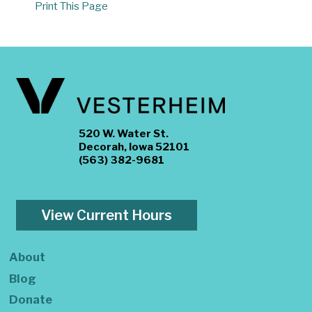
Print This Page
520 W. Water St.
Decorah, Iowa 52101
(563) 382-9681
View Current Hours
About
Blog
Donate