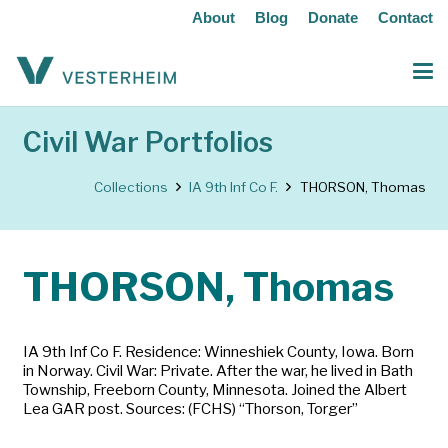
About
Blog
Donate
Contact
Civil War Portfolios
Collections
IA 9th Inf Co F.
THORSON, Thomas
THORSON, Thomas
IA 9th Inf Co F. Residence: Winneshiek County, Iowa. Born
in Norway. Civil War: Private. After the war, he lived in Bath
Township, Freeborn County, Minnesota. Joined the Albert
Lea GAR post. Sources: (FCHS) “Thorson, Torger”