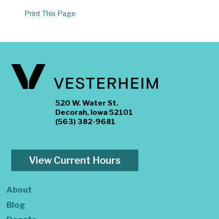
Print This Page
520 W. Water St.
Decorah, Iowa 52101
(563) 382-9681
View Current Hours
About
Blog