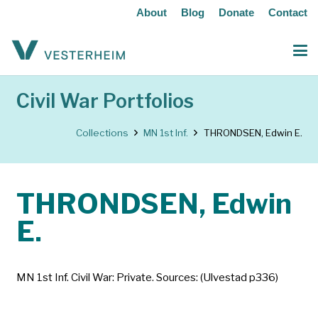
About
Blog
Donate
Contact
Civil War Portfolios
Collections
MN 1st Inf.
THRONDSEN, Edwin E.
THRONDSEN, Edwin
E.
MN 1st Inf. Civil War: Private. Sources: (Ulvestad p336)