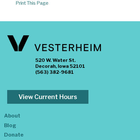
Print This Page
520 W. Water St.
Decorah, Iowa 52101
(563) 382-9681
View Current Hours
About
Blog
Donate