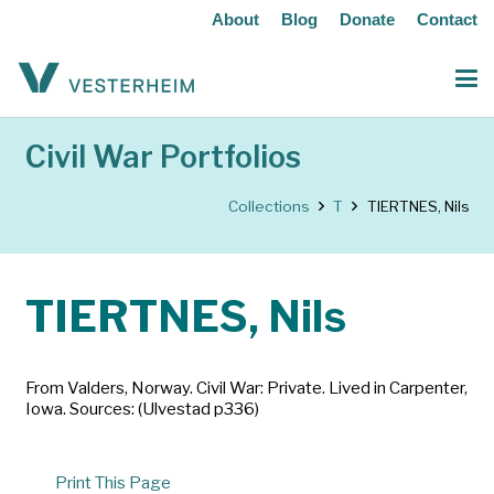
About
Blog
Donate
Contact
Civil War Portfolios
Collections
T
TIERTNES, Nils
TIERTNES, Nils
From Valders, Norway. Civil War: Private. Lived in Carpenter,
Iowa. Sources: (Ulvestad p336)
Print This Page