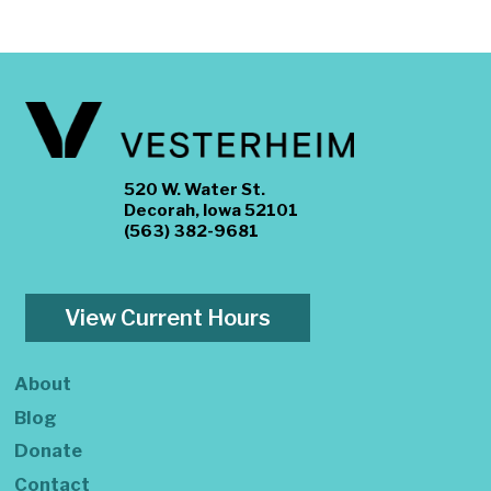
520 W. Water St.
Decorah, Iowa 52101
(563) 382-9681
View Current Hours
About
Blog
Donate
Contact