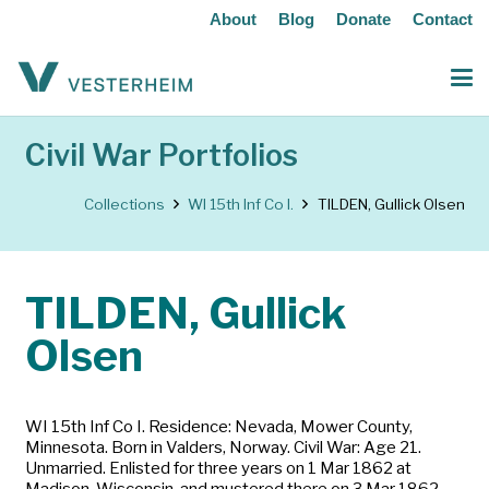
About
Blog
Donate
Contact
Civil War Portfolios
Collections
WI 15th Inf Co I.
TILDEN, Gullick Olsen
TILDEN, Gullick
Olsen
WI 15th Inf Co I. Residence: Nevada, Mower County,
Minnesota. Born in Valders, Norway. Civil War: Age 21.
Unmarried. Enlisted for three years on 1 Mar 1862 at
Madison, Wisconsin, and mustered there on 3 Mar 1862.