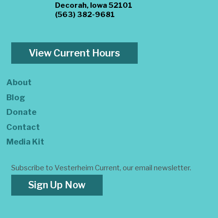
Decorah, Iowa 52101
(563) 382-9681
View Current Hours
About
Blog
Donate
Contact
Media Kit
Subscribe to Vesterheim Current, our email newsletter.
Sign Up Now