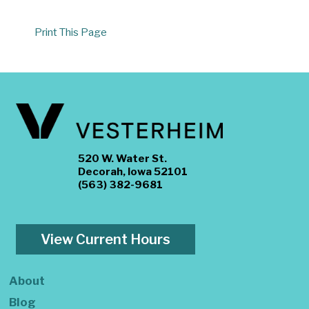
Print This Page
520 W. Water St.
Decorah, Iowa 52101
(563) 382-9681
View Current Hours
About
Blog