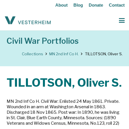
About
Blog
Donate
Contact
Civil War Portfolios
Collections
MN 2nd Inf Co H.
TILLOTSON, Oliver S.
TILLOTSON, Oliver S.
MN 2nd Inf Co H. Civil War: Enlisted 24 May 1861. Private.
Wounded in an arm at Washington Arsenal in 1863.
Discharged 18 Nov 1865. Post war: In 1890, he was living
in St. Clair, Blue Earth County, Minnesota. Sources: (1890
Veterans and Widows Census, Minnesota, No.123, roll 22)