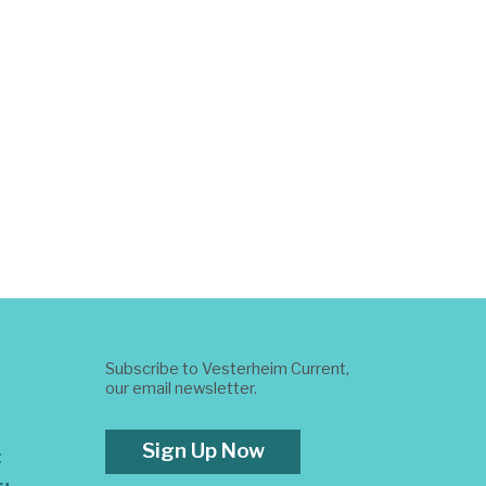
Subscribe to Vesterheim Current,
our email newsletter.
Sign Up Now
t