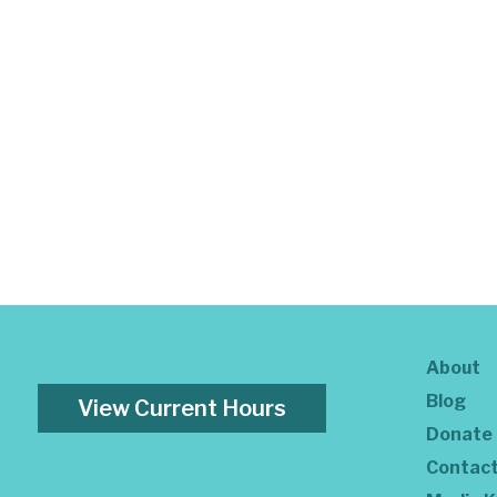
About
Blog
View Current Hours
Donate
Contac