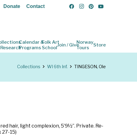
Donate
Contact
ollections
Calendar &
Folk Art
Norway
Join / Give
Store
 Research
Programs
School
Tours
Collections
WI 6th Inf.
TINGESON, Ole
ed hair, light complexion, 5’9½”. Private. Re-
x 27-15)