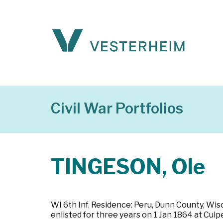
Civil War Portfolios
TINGESON, Ole
WI 6th Inf. Residence: Peru, Dunn County, Wisco
enlisted for three years on 1 Jan 1864 at Cul