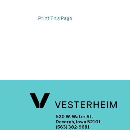
Print This Page
520 W. Water St.
Decorah, Iowa 52101
(563) 382-9681