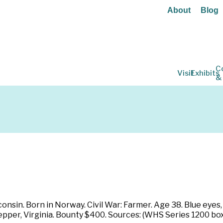
About
Blog
C
Visit
Exhibits
&
nsin. Born in Norway. Civil War: Farmer. Age 38. Blue eyes, r
pepper, Virginia. Bounty $400. Sources: (WHS Series 1200 bo