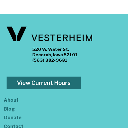
520 W. Water St.
Decorah, Iowa 52101
(563) 382-9681
View Current Hours
About
Blog
Donate
Contact