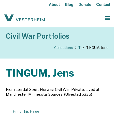
About
Blog
Donate
Contact
Civil War Portfolios
Collections
T
TINGUM, Jens
TINGUM, Jens
From Lærdal, Sogn, Norway. Civil War: Private. Lived at
Manchester, Minnesota. Sources: (Ulvestad p336)
Print This Page