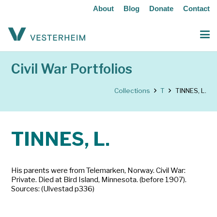
About
Blog
Donate
Contact
Civil War Portfolios
Collections
T
TINNES, L.
TINNES, L.
His parents were from Telemarken, Norway. Civil War:
Private. Died at Bird Island, Minnesota. (before 1907).
Sources: (Ulvestad p336)