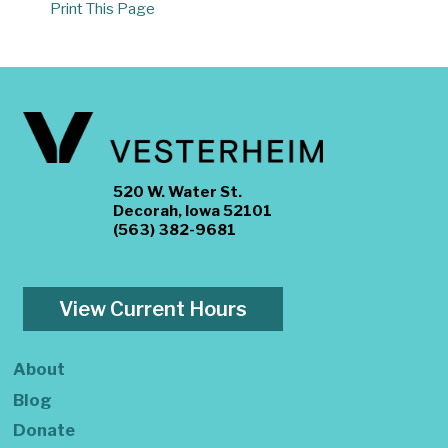
Print This Page
520 W. Water St.
Decorah, Iowa 52101
(563) 382-9681
View Current Hours
About
Blog
Donate