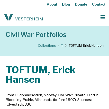
About
Blog
Donate
Contact
Civil War Portfolios
Collections
T
TOFTUM, Erick Hansen
TOFTUM, Erick
Hansen
From Gudbrandsdalen, Norway. Civil War: Private. Died in
Blooming Prairie, Minnesota (before 1907). Sources:
(Ulvestad p336)