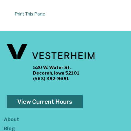
Print This Page
520 W. Water St.
Decorah, Iowa 52101
(563) 382-9681
View Current Hours
About
Blog