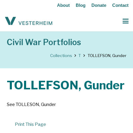
About
Blog
Donate
Contact
Civil War Portfolios
Collections
T
TOLLEFSON, Gunder
TOLLEFSON, Gunder
See TOLLESON, Gunder
Print This Page