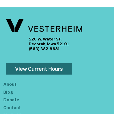
520 W. Water St.
Decorah, Iowa 52101
(563) 382-9681
View Current Hours
About
Blog
Donate
Contact