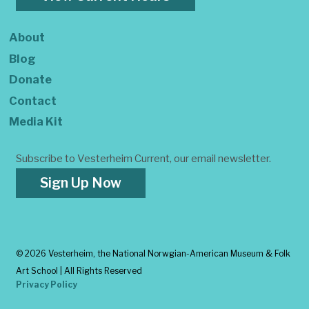
About
Blog
Donate
Contact
Media Kit
Subscribe to Vesterheim Current, our email newsletter.
Sign Up Now
©
2026 Vesterheim, the National Norwgian-American Museum & Folk
Art School | All Rights Reserved
Privacy Policy