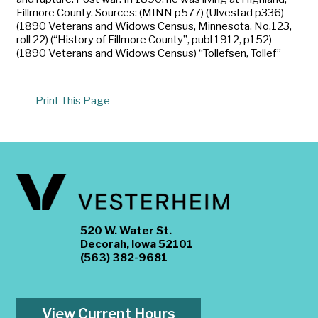
Fillmore County. Sources: (MINN p577) (Ulvestad p336)
(1890 Veterans and Widows Census, Minnesota, No.123,
roll 22) (“History of Fillmore County”, publ 1912, p152)
(1890 Veterans and Widows Census) “Tollefsen, Tollef”
Print This Page
520 W. Water St.
Decorah, Iowa 52101
(563) 382-9681
View Current Hours