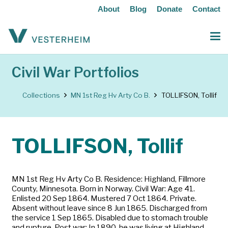
About
Blog
Donate
Contact
Civil War Portfolios
Collections
MN 1st Reg Hv Arty Co B.
TOLLIFSON, Tollif
TOLLIFSON, Tollif
MN 1st Reg Hv Arty Co B. Residence: Highland, Fillmore
County, Minnesota. Born in Norway. Civil War: Age 41.
Enlisted 20 Sep 1864. Mustered 7 Oct 1864. Private.
Absent without leave since 8 Jun 1865. Discharged from
the service 1 Sep 1865. Disabled due to stomach trouble
and rupture. Post war: In 1890, he was living at Highland,