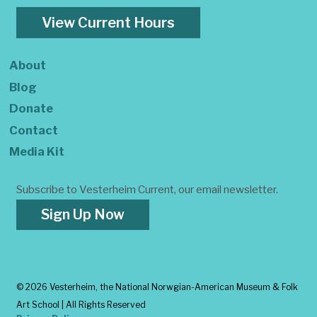
View Current Hours
About
Blog
Donate
Contact
Media Kit
Subscribe to Vesterheim Current, our email newsletter.
Sign Up Now
©
2026 Vesterheim, the National Norwgian-American Museum & Folk
Art School | All Rights Reserved