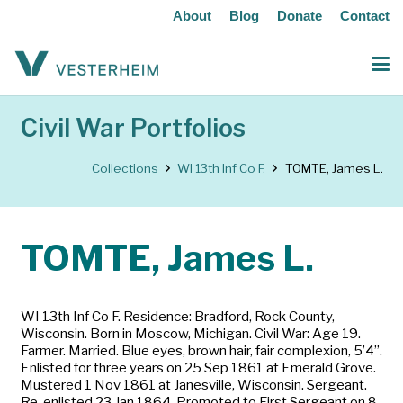
About
Blog
Donate
Contact
Civil War Portfolios
Collections
WI 13th Inf Co F.
TOMTE, James L.
TOMTE, James L.
WI 13th Inf Co F. Residence: Bradford, Rock County,
Wisconsin. Born in Moscow, Michigan. Civil War: Age 19.
Farmer. Married. Blue eyes, brown hair, fair complexion, 5’4”.
Enlisted for three years on 25 Sep 1861 at Emerald Grove.
Mustered 1 Nov 1861 at Janesville, Wisconsin. Sergeant.
Re-enlisted 23 Jan 1864. Promoted to First Sergeant on 8