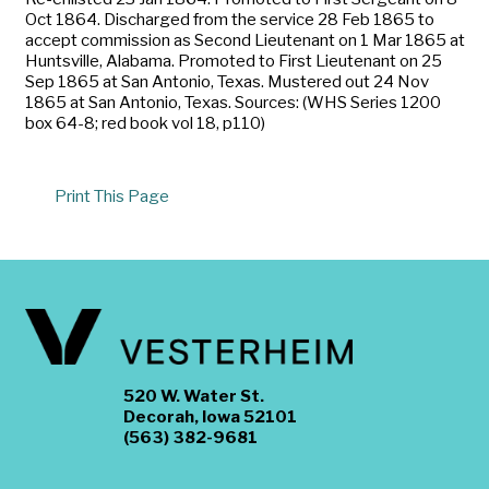
Oct 1864. Discharged from the service 28 Feb 1865 to
accept commission as Second Lieutenant on 1 Mar 1865 at
Huntsville, Alabama. Promoted to First Lieutenant on 25
Sep 1865 at San Antonio, Texas. Mustered out 24 Nov
1865 at San Antonio, Texas. Sources: (WHS Series 1200
box 64-8; red book vol 18, p110)
Print This Page
520 W. Water St.
Decorah, Iowa 52101
(563) 382-9681