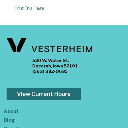
Print This Page
520 W. Water St.
Decorah, Iowa 52101
(563) 382-9681
View Current Hours
About
Blog