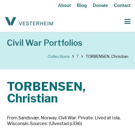
About
Blog
Donate
Contact
Civil War Portfolios
Collections
T
TORBENSEN, Christian
TORBENSEN,
Christian
From Sandsvær, Norway. Civil War: Private. Lived at Iola,
Wisconsin. Sources: (Ulvestad p336)