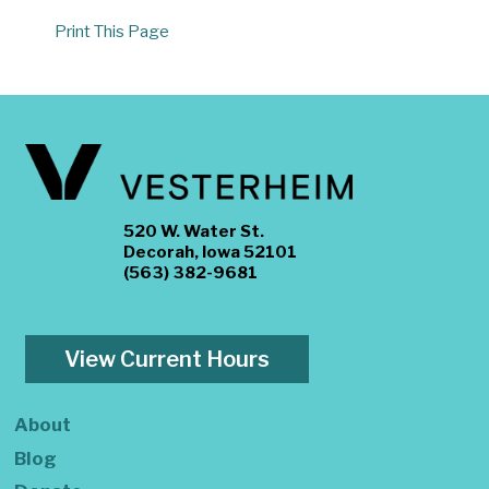
Print This Page
520 W. Water St.
Decorah, Iowa 52101
(563) 382-9681
View Current Hours
About
Blog