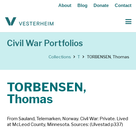
About
Blog
Donate
Contact
Civil War Portfolios
Collections
T
TORBENSEN, Thomas
TORBENSEN,
Thomas
From Sauland, Telemarken, Norway. Civil War: Private. Lived
at McLeod County, Minnesota. Sources: (Ulvestad p337)