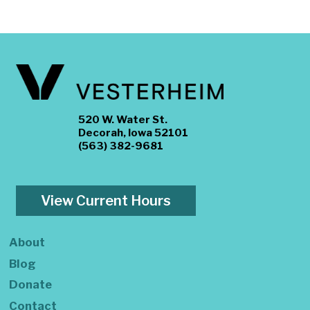
520 W. Water St.
Decorah, Iowa 52101
(563) 382-9681
View Current Hours
About
Blog
Donate
Contact