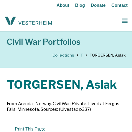
About
Blog
Donate
Contact
Civil War Portfolios
Collections
T
TORGERSEN, Aslak
TORGERSEN, Aslak
From Arendal, Norway. Civil War: Private. Lived at Fergus
Falls, Minnesota. Sources: (Ulvestad p337)
Print This Page