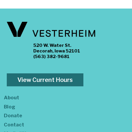
520 W. Water St.
Decorah, Iowa 52101
(563) 382-9681
View Current Hours
About
Blog
Donate
Contact