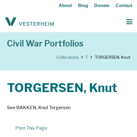
About
Blog
Donate
Contact
Civil War Portfolios
Collections
T
TORGERSEN, Knut
TORGERSEN, Knut
See BAKKEN, Knut Torgersen
Print This Page