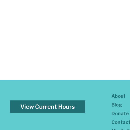
About
Blog
View Current Hours
Donate
Contac