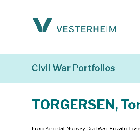
Civil War Portfolios
TORGERSEN, Tor
From Arendal, Norway. Civil War: Private. Live