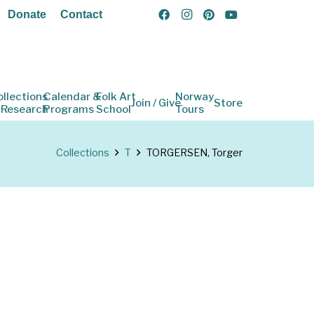
Donate
Contact
ollections
Calendar &
Folk Art
Norway
Join / Give
Store
 Research
Programs
School
Tours
Collections
T
TORGERSEN, Torger