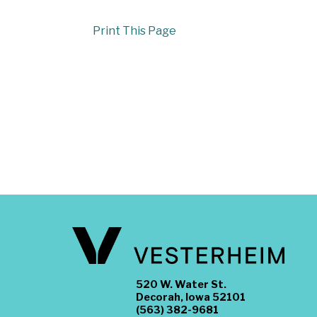
Print This Page
520 W. Water St.
Decorah, Iowa 52101
(563) 382-9681