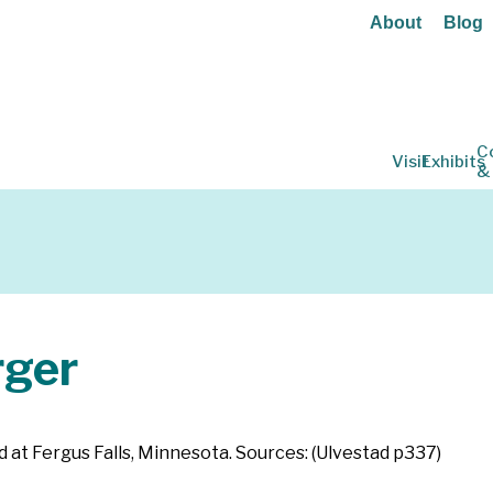
About
Blog
C
Visit
Exhibits
&
ger
d at Fergus Falls, Minnesota. Sources: (Ulvestad p337)