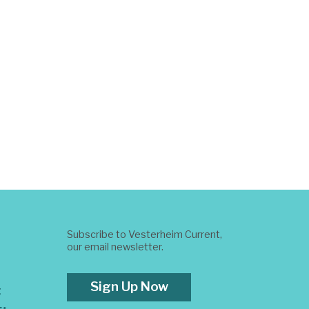
Subscribe to Vesterheim Current,
our email newsletter.
Sign Up Now
t