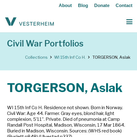
About
Blog
Donate
Contact
Civil War Portfolios
Collections
WI 15th Inf Co H.
TORGERSON, Aslak
TORGERSON, Aslak
WI 15th Inf Co H. Residence not shown. Born in Norway.
Civil War: Age 44. Farmer. Gray eyes, blond hair, light
complexion, 5’11”. Private. Died of pneumonia at Camp
Randall Post Hospital, Madison, Wisconsin, 17 Mar 1864.
Buried in Madison, Wisconsin. Sources: (WHS red book)
(Buslett p848) (Ulvestad p337)