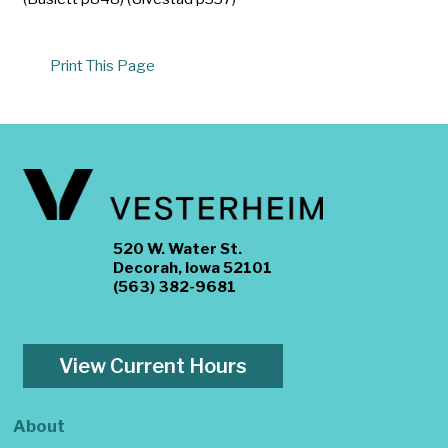
Print This Page
520 W. Water St.
Decorah, Iowa 52101
(563) 382-9681
View Current Hours
About