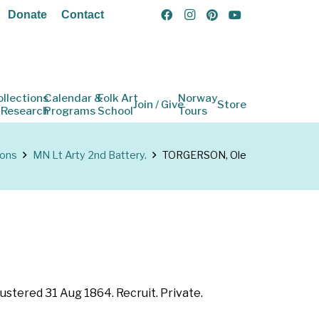
Donate
Contact
ollections
Calendar &
Folk Art
Norway
Join / Give
Store
 Research
Programs
School
Tours
ions
MN Lt Arty 2nd Battery.
TORGERSON, Ole
ustered 31 Aug 1864. Recruit. Private.