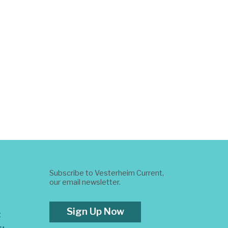
Subscribe to Vesterheim Current,
our email newsletter.
Sign Up Now
t