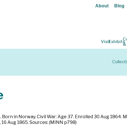
About
Blog
C
Visit
Exhibits
&
Collect
e
Born in Norway. Civil War: Age 37. Enrolled 30 Aug 1864. M
, 16 Aug 1865. Sources: (MINN p798)