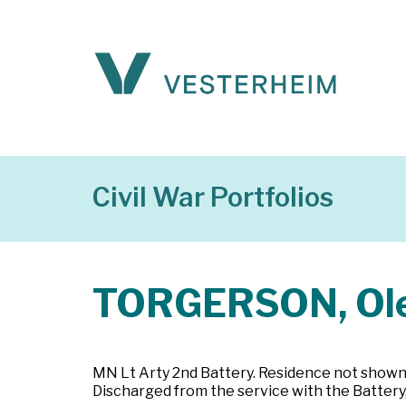
Civil War Portfolios
TORGERSON, Ol
MN Lt Arty 2nd Battery. Residence not shown. 
Discharged from the service with the Battery