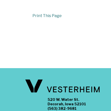
Print This Page
520 W. Water St.
Decorah, Iowa 52101
(563) 382-9681