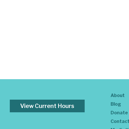
About
Blog
View Current Hours
Donate
Contac