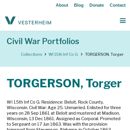
About
Blog
Donate
Contact
Civil War Portfolios
Collections
WI 15th Inf Co G.
TORGERSON, Torger
TORGERSON, Torger
WI 15th Inf Co G. Residence: Beloit, Rock County,
Wisconsin. Civil War: Age 25. Unmarried. Enlisted for three
years on 28 Sep 1861 at Beloit and mustered at Madison,
Wisconsin, 13 Dec 1861. Assigned as Corporal. Promoted
to Sergeant on 17 Jun 1863. Was with the provision
transport from Stevenson, Alabama, in October 1863.