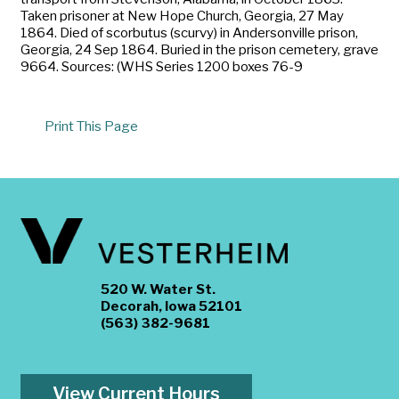
Taken prisoner at New Hope Church, Georgia, 27 May
1864. Died of scorbutus (scurvy) in Andersonville prison,
Georgia, 24 Sep 1864. Buried in the prison cemetery, grave
9664. Sources: (WHS Series 1200 boxes 76-9
Print This Page
520 W. Water St.
Decorah, Iowa 52101
(563) 382-9681
View Current Hours