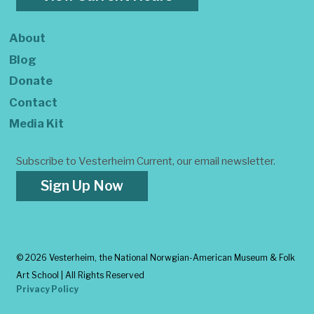
About
Blog
Donate
Contact
Media Kit
Subscribe to Vesterheim Current, our email newsletter.
Sign Up Now
©
2026 Vesterheim, the National Norwgian-American Museum & Folk
Art School | All Rights Reserved
Privacy Policy