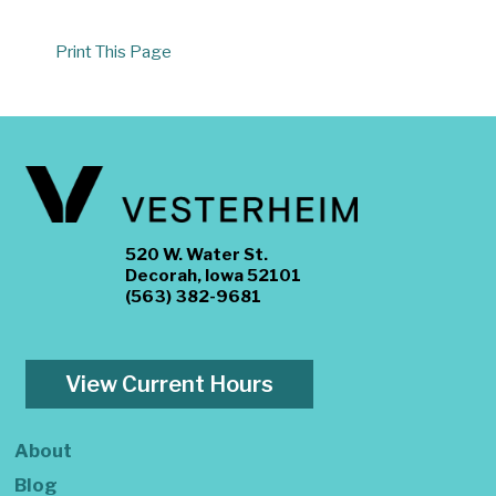
Print This Page
520 W. Water St.
Decorah, Iowa 52101
(563) 382-9681
View Current Hours
About
Blog