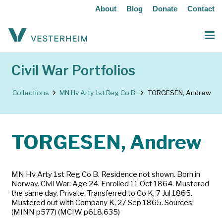
About
Blog
Donate
Contact
Civil War Portfolios
Collections
MN Hv Arty 1st Reg Co B.
TORGESEN, Andrew
TORGESEN, Andrew
MN Hv Arty 1st Reg Co B. Residence not shown. Born in
Norway. Civil War: Age 24. Enrolled 11 Oct 1864. Mustered
the same day. Private. Transferred to Co K, 7 Jul 1865.
Mustered out with Company K, 27 Sep 1865. Sources:
(MINN p577) (MCIW p618,635)