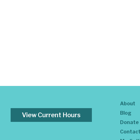
About
Blog
View Current Hours
Donate
Contac