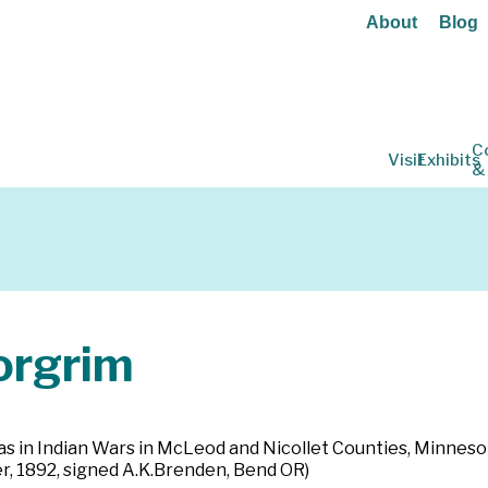
About
Blog
C
Visit
Exhibits
&
rgrim
as in Indian Wars in McLeod and Nicollet Counties, Minnesot
 1892, signed A.K.Brenden, Bend OR)