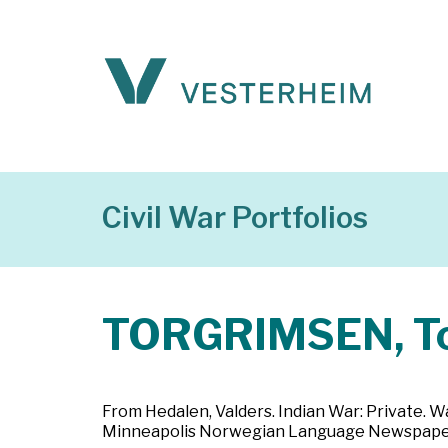
Civil War Portfolios
TORGRIMSEN, To
From Hedalen, Valders. Indian War: Private. W
Minneapolis Norwegian Language Newspaper,