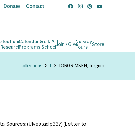
Donate
Contact
ollections
Calendar &
Folk Art
Norway
Join / Give
Store
 Research
Programs
School
Tours
Collections
T
TORGRIMSEN, Torgrim
a. Sources: (Ulvestad p337) (Letter to