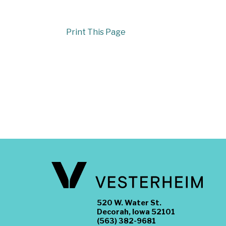
Print This Page
520 W. Water St.
Decorah, Iowa 52101
(563) 382-9681