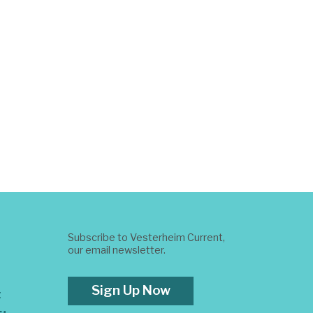
Subscribe to Vesterheim Current,
our email newsletter.
Sign Up Now
t