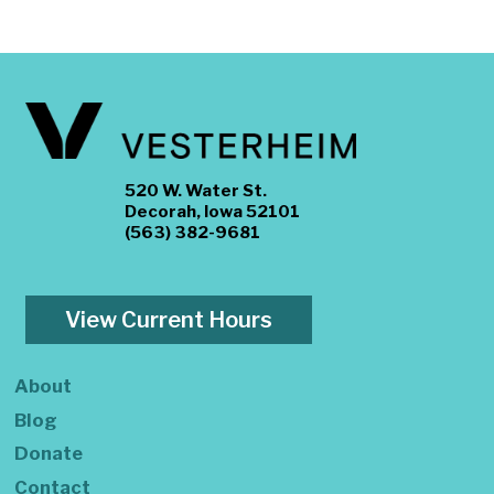
520 W. Water St.
Decorah, Iowa 52101
(563) 382-9681
View Current Hours
About
Blog
Donate
Contact