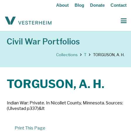
About
Blog
Donate
Contact
Civil War Portfolios
Collections
T
TORGUSON, A. H.
TORGUSON, A. H.
Indian War: Private. In Nicollet County, Minnesota. Sources:
(Ulvestad p337)&lt
Print This Page