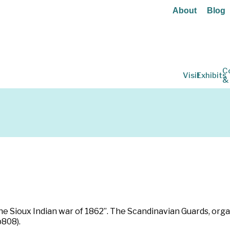
About
Blog
C
Visit
Exhibits
&
he Sioux Indian war of 1862”. The Scandinavian Guards, orga
p808).