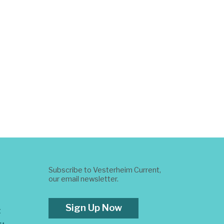
Subscribe to Vesterheim Current,
our email newsletter.
Sign Up Now
t