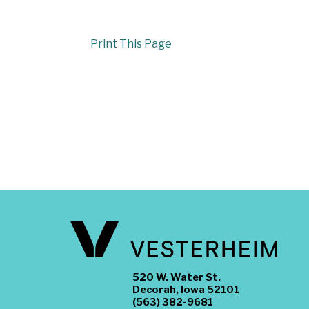
Print This Page
520 W. Water St.
Decorah, Iowa 52101
(563) 382-9681