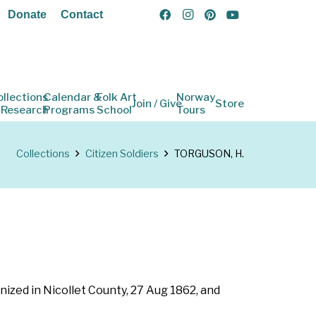
Donate
Contact
ollections
Calendar &
Folk Art
Norway
Join / Give
Store
 Research
Programs
School
Tours
Collections
Citizen Soldiers
TORGUSON, H.
nized in Nicollet County, 27 Aug 1862, and