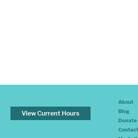
About
Blog
View Current Hours
Donate
Contac