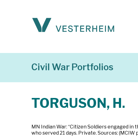
Civil War Portfolios
TORGUSON, H.
MN Indian War: “Citizen Soldiers engaged in t
who served 21 days. Private. Sources: (MCIW 