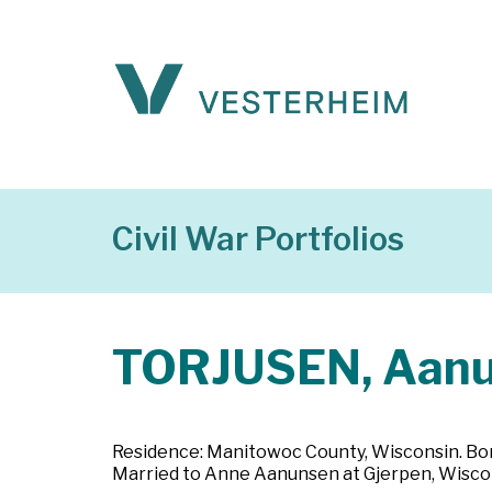
Civil War Portfolios
TORJUSEN, Aan
Residence: Manitowoc County, Wisconsin. Born
Married to Anne Aanunsen at Gjerpen, Wisconsin