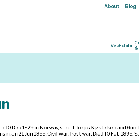
About
Blog
C
Visit
Exhibits
&
un
 10 Dec 1829 in Norway, son of Torjus Kjøstelsen and Guni
, on 21 Jun 1855. Civil War: Post war: Died 10 Feb 1895. So