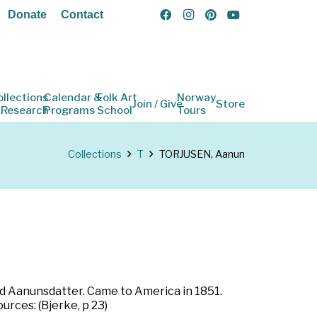
Donate
Contact
ollections
Calendar &
Folk Art
Norway
Join / Give
Store
 Research
Programs
School
Tours
Collections
T
TORJUSEN, Aanun
ld Aanunsdatter. Came to America in 1851.
urces: (Bjerke, p 23)