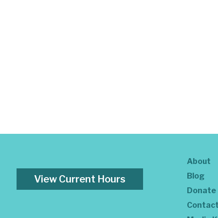
About
Blog
View Current Hours
Donate
Contac