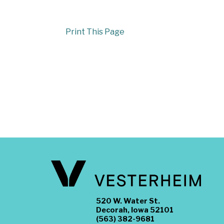
Print This Page
520 W. Water St.
Decorah, Iowa 52101
(563) 382-9681