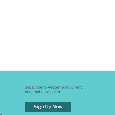
Subscribe to Vesterheim Current,
our email newsletter.
Sign Up Now
t