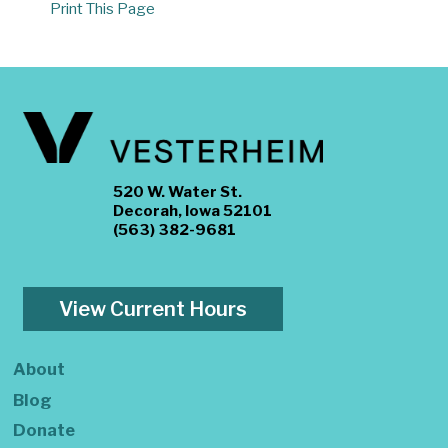
Print This Page
520 W. Water St.
Decorah, Iowa 52101
(563) 382-9681
View Current Hours
About
Blog
Donate