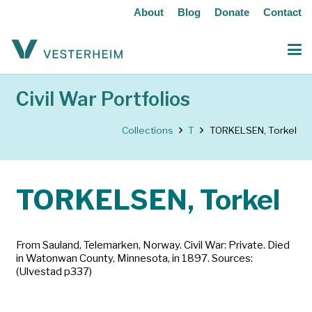
About
Blog
Donate
Contact
Civil War Portfolios
Collections
T
TORKELSEN, Torkel
TORKELSEN, Torkel
From Sauland, Telemarken, Norway. Civil War: Private. Died
in Watonwan County, Minnesota, in 1897. Sources:
(Ulvestad p337)