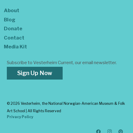
About
Blog
Donate
Contact
Media Kit
Subscribe to Vesterheim Current, our email newsletter.
Sign Up Now
©
2026 Vesterheim, the National Norwgian-American Museum & Folk
Art School | All Rights Reserved
Privacy Policy