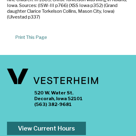
Iowa. Sources: (ISW-III p766) (XSS Iowa p352) (Grand
daughter Clarice Torkelson Collins, Mason City, Iowa)
(Ulvestad p337)
Print This Page
520 W. Water St.
Decorah, Iowa 52101
(563) 382-9681
View Current Hours