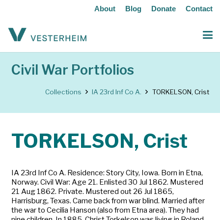
About
Blog
Donate
Contact
Civil War Portfolios
Collections
IA 23rd Inf Co A.
TORKELSON, Crist
TORKELSON, Crist
IA 23rd Inf Co A. Residence: Story City, Iowa. Born in Etna,
Norway. Civil War: Age 21. Enlisted 30 Jul 1862. Mustered
21 Aug 1862. Private. Mustered out 26 Jul 1865,
Harrisburg, Texas. Came back from war blind. Married after
the war to Cecilia Hanson (also from Etna area). They had
nine children. In 1885, Christ Torkelson was living in Roland,