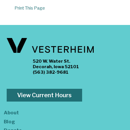
Print This Page
520 W. Water St.
Decorah, Iowa 52101
(563) 382-9681
View Current Hours
About
Blog