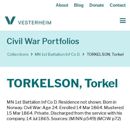
About
Blog
Donate
Contact
Civil War Portfolios
Collections
MN 1st Battalion Inf Co D.
TORKELSON, Torkel
TORKELSON, Torkel
MN 1st Battalion Inf Co D. Residence not shown. Born in
Norway. Civil War: Age 24. Enrolled 14 Mar 1864. Mustered
15 Mar 1864. Private. Discharged from the service with his
company, 14 Jul 1865. Sources: (MINN p549) (MCIW p72)