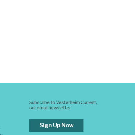
Subscribe to Vesterheim Current,
our email newsletter.
Sign Up Now
t