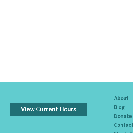
About
Blog
View Current Hours
Donate
Contac