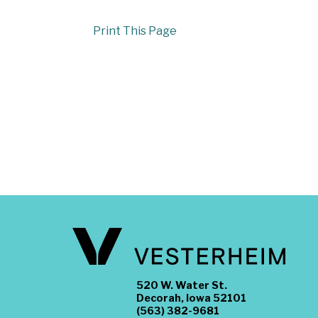
Print This Page
520 W. Water St.
Decorah, Iowa 52101
(563) 382-9681