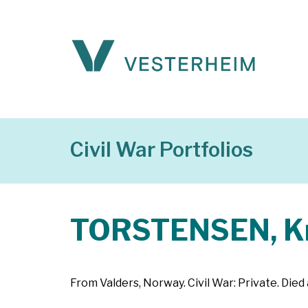
Civil War Portfolios
TORSTENSEN, K
From Valders, Norway. Civil War: Private. Died