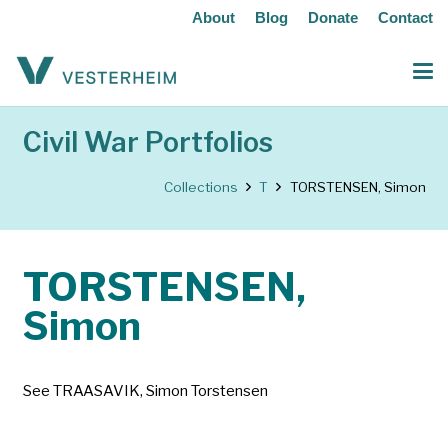
About
Blog
Donate
Contact
Civil War Portfolios
Collections
T
TORSTENSEN, Simon
TORSTENSEN,
Simon
See TRAASAVIK, Simon Torstensen