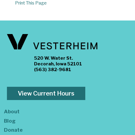
Print This Page
520 W. Water St.
Decorah, Iowa 52101
(563) 382-9681
View Current Hours
About
Blog
Donate